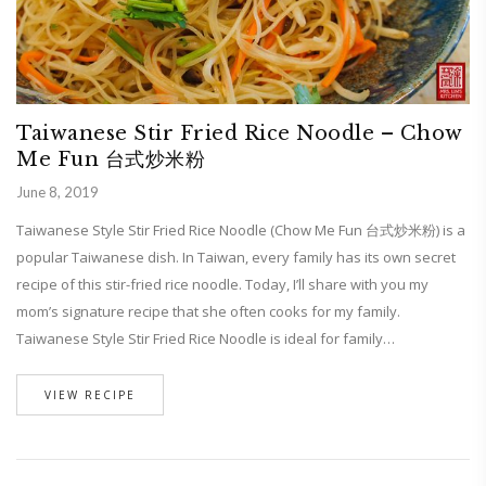
Taiwanese Stir Fried Rice Noodle – Chow
Me Fun 台式炒米粉
June 8, 2019
Taiwanese Style Stir Fried Rice Noodle (Chow Me Fun 台式炒米粉) is a
popular Taiwanese dish. In Taiwan, every family has its own secret
recipe of this stir-fried rice noodle. Today, I’ll share with you my
mom’s signature recipe that she often cooks for my family.
Taiwanese Style Stir Fried Rice Noodle is ideal for family…
VIEW RECIPE