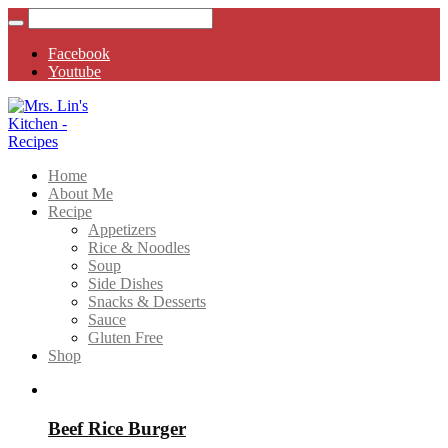
Facebook
Youtube
Home
About Me
Recipe
Appetizers
Rice & Noodles
Soup
Side Dishes
Snacks & Desserts
Sauce
Gluten Free
Shop
Beef Rice Burger