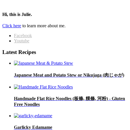
Hi, this is Julie.
Click here
to learn more about me.
Facebook
Youtube
Latest Recipes
Japanese Meat and Potato Stew or Nikujaga (肉じゃが)
Handmade Flat Rice Noodles (板條, 粿條, 河粉) - Gluten
Free Noodles
Garlicky Edamame