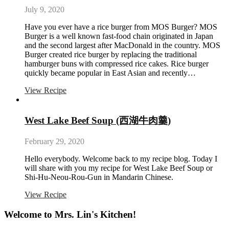
July 9, 2020
Have you ever have a rice burger from MOS Burger? MOS
Burger is a well known fast-food chain originated in Japan
and the second largest after MacDonald in the country. MOS
Burger created rice burger by replacing the traditional
hamburger buns with compressed rice cakes. Rice burger
quickly became popular in East Asian and recently…
View Recipe
West Lake Beef Soup (西湖牛肉羹)
February 29, 2020
Hello everybody. Welcome back to my recipe blog. Today I
will share with you my recipe for West Lake Beef Soup or
Shi-Hu-Neou-Rou-Gun in Mandarin Chinese.
View Recipe
Welcome to Mrs. Lin's Kitchen!