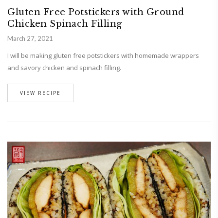
Gluten Free Potstickers with Ground
Chicken Spinach Filling
March 27, 2021
I will be making gluten free potstickers with homemade wrappers
and savory chicken and spinach filling.
VIEW RECIPE