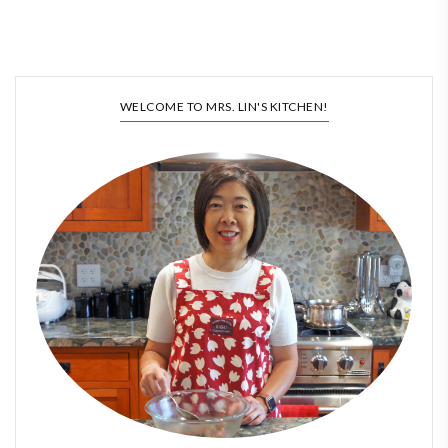
WELCOME TO MRS. LIN'S KITCHEN!