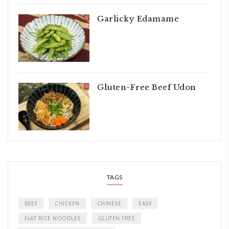
Garlicky Edamame
Gluten-Free Beef Udon
TAGS
BEEF
CHICKEN
CHINESE
EASY
FLAT RICE NOODLES
GLUTEN FREE