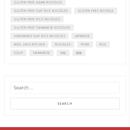
GLUTEN FREE ASIAN NOODLES
GLUTEN FREE FLAT RICE NOODLES
GLUTEN FREE NOODLE
GLUTEN FREE RICE NOODLES
GLUTEN FREE TAIWANESE NOODLES
HANDMADE FLAT RICE NOODLES
JAPANESE
MRS. LIN'S KITCHEN
NOODLES
PORK
RICE
SOUP
TAIWANESE
河粉
粿條