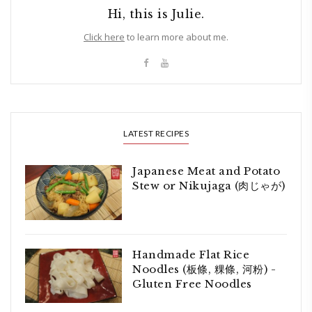
Hi, this is Julie.
Click here
to learn more about me.
LATEST RECIPES
Japanese Meat and Potato
Stew or Nikujaga (肉じゃが)
Handmade Flat Rice
Noodles (板條, 粿條, 河粉) -
Gluten Free Noodles