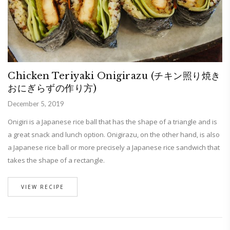
Chicken Teriyaki Onigirazu (チキン照り焼き
おにぎらずの作り方)
December 5, 2019
Onigiri is a Japanese rice ball that has the shape of a triangle and is
a great snack and lunch option. Onigirazu, on the other hand, is also
a Japanese rice ball or more precisely a Japanese rice sandwich that
takes the shape of a rectangle.
VIEW RECIPE