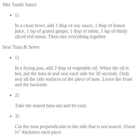
Mix Tataki Sauce
1)
In a clean bowl, add 1 tbsp of soy sauce, 1 tbsp of lemon
juice, 1 tsp of grated ginger, 1 tbsp of mirin, 1 tsp of thinly
sliced red onion. Then mix everything together
Sear Tuna & Serve
1)
In a frying pan, add 2 tbsp of vegetable oil. When the oil is
hot, put the tuna in and sear each side for 30 seconds. Only
sear all the side surfaces of the piece of tune. Leave the front
and the backside
2)
Take the seared tuna out and let cool.
3)
Cut the tuna perpendicular to the side that is not seared. About
¼” thickness each piece