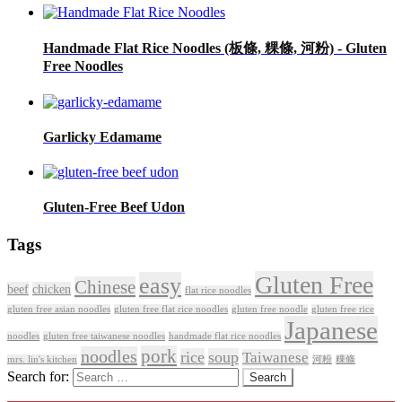
Handmade Flat Rice Noodles (板條, 粿條, 河粉) - Gluten
Free Noodles
Garlicky Edamame
Gluten-Free Beef Udon
Tags
Gluten Free
easy
Chinese
beef
chicken
flat rice noodles
gluten free asian noodles
gluten free flat rice noodles
gluten free noodle
gluten free rice
Japanese
noodles
gluten free taiwanese noodles
handmade flat rice noodles
pork
noodles
rice
soup
Taiwanese
mrs. lin's kitchen
河粉
粿條
Search for: