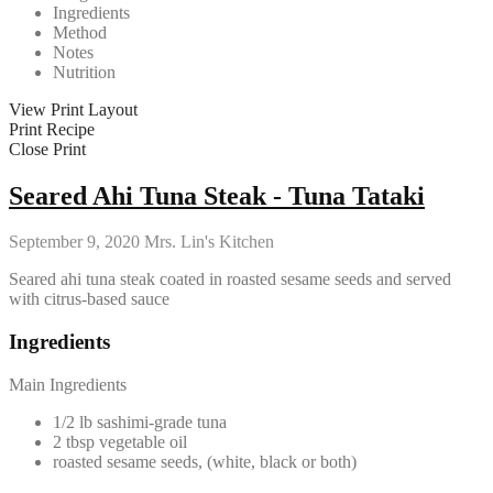
Ingredients
Method
Notes
Nutrition
View Print Layout
Print Recipe
Close Print
Seared Ahi Tuna Steak - Tuna Tataki
September 9, 2020
Mrs. Lin's Kitchen
Seared ahi tuna steak coated in roasted sesame seeds and served
with citrus-based sauce
Ingredients
Main Ingredients
1/2 lb sashimi-grade tuna
2 tbsp vegetable oil
roasted sesame seeds, (white, black or both)