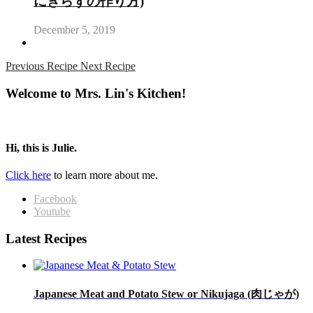
にぎらずの作り方)
December 5, 2019
Previous Recipe
Next Recipe
Welcome to Mrs. Lin's Kitchen!
Hi, this is Julie.
Click here
to learn more about me.
Facebook
Youtube
Latest Recipes
Japanese Meat and Potato Stew or Nikujaga (肉じゃが)