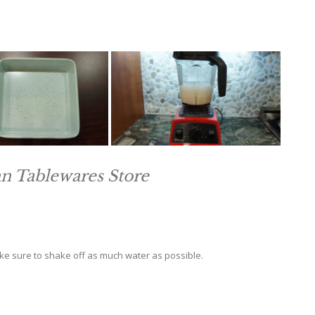
an Tablewares Store
ake sure to shake off as much water as possible.