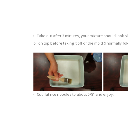
Take out after 3 minutes, your mixture should look sli
oil on top before taking it off of the mold (I normally fold 
Cut flat rice noodles to about 5/8” and enjoy.