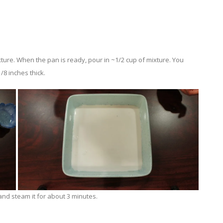
ture. When the pan is ready, pour in ~1/2 cup of mixture. You
/8 inches thick.
nd steam it for about 3 minutes.