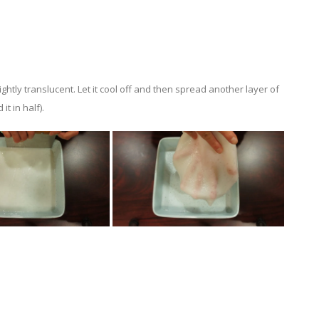
ghtly translucent. Let it cool off and then spread another layer of
it in half).