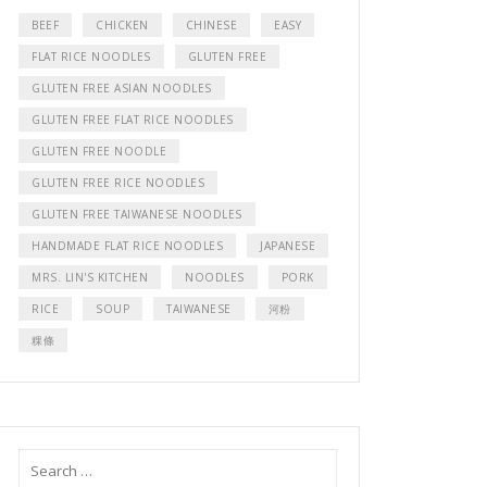
BEEF
CHICKEN
CHINESE
EASY
FLAT RICE NOODLES
GLUTEN FREE
GLUTEN FREE ASIAN NOODLES
GLUTEN FREE FLAT RICE NOODLES
GLUTEN FREE NOODLE
GLUTEN FREE RICE NOODLES
GLUTEN FREE TAIWANESE NOODLES
HANDMADE FLAT RICE NOODLES
JAPANESE
MRS. LIN'S KITCHEN
NOODLES
PORK
RICE
SOUP
TAIWANESE
河粉
粿條