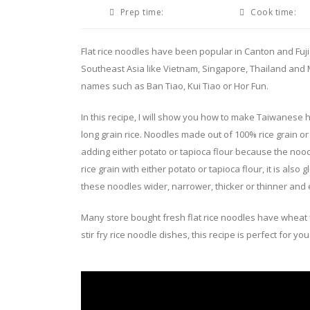
Prep time:
Cook time:
Flat rice noodles have been popular in Canton and Fuj
Southeast Asia like Vietnam, Singapore, Thailand and
names such as Ban Tiao, Kui Tiao or Hor Fun.
In this recipe, I will show you how to make Taiwanese h
long grain rice. Noodles made out of 100% rice grain or r
adding either potato or tapioca flour because the noodl
rice grain with either potato or tapioca flour, it is al
these noodles wider, narrower, thicker or thinner and 
Many store bought fresh flat rice noodles have wheat flou
stir fry rice noodle dishes, this recipe is perfect for you