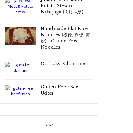
Potato Stew or
Nikujaga (肉じゃが)
Handmade Flat Rice
Noodles (板條, 粿條, 河
粉) - Gluten Free
Noodles
Garlicky Edamame
Gluten-Free Beef
Udon
TAGS