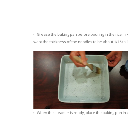
Grease the baking pan before pouring in the rice mix
want the thickness of the noodles to be about 1/16 to 1
When the steamer is ready, place the baking pan in a