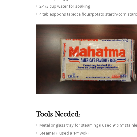
2-1/3 cup water for soaking
4 tablespoons tapioca flour/potato starch/corn star
Tools Needed
:
Metal or glass tray for steaming (I used 9” x 9” stainl
Steamer (I used a 14” wok)