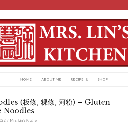
HOME
ABOUT ME
RECIPE
SHOP
odles (板條, 粿條, 河粉) – Gluten
e Noodles
022
Mrs. Lin's Kitchen