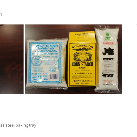
ch
ess steel baking tray)