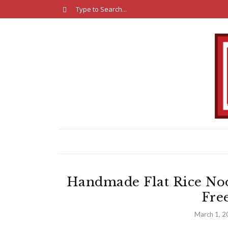
Handmade Flat Rice No
Fre
March 1, 2