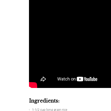
Ingredients:
1-1/2 cup long grain rice