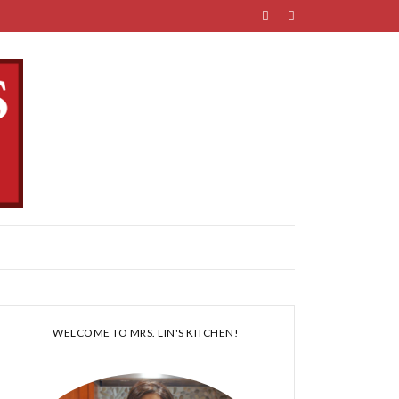
WELCOME TO MRS. LIN'S KITCHEN!