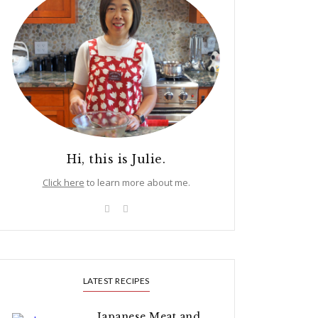
Hi, this is Julie.
Click here
to learn more about me.
LATEST RECIPES
Japanese Meat and