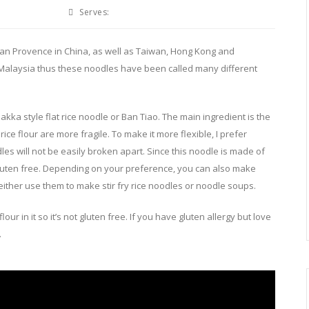
Serves:
ian Provence in China, as well as Taiwan, Hong Kong and
 Malaysia thus these noodles have been called many different
akka style flat rice noodle or Ban Tiao. The main ingredient is the
ice flour are more fragile. To make it more flexible, I prefer
es will not be easily broken apart. Since this noodle is made of
so gluten free. Depending on your preference, you can also make
either use them to make stir fry rice noodles or noodle soups.
r in it so it’s not gluten free. If you have gluten allergy but love
.