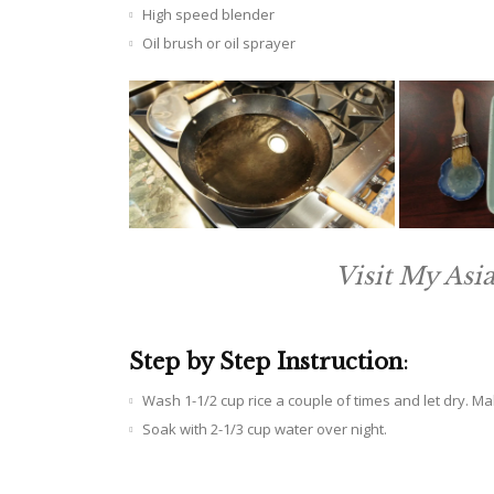
High speed blender
Oil brush or oil sprayer
Visit My Asi
Step by Step Instruction
:
Wash 1-1/2 cup rice a couple of times and let dry. M
Soak with 2-1/3 cup water over night.