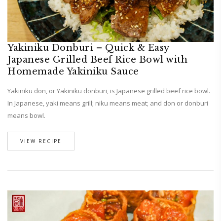
Yakiniku Donburi – Quick & Easy
Japanese Grilled Beef Rice Bowl with
Homemade Yakiniku Sauce
Yakiniku don, or Yakiniku donburi, is Japanese grilled beef rice bowl.
In Japanese, yaki means grill; niku means meat; and don or donburi
means bowl.
VIEW RECIPE