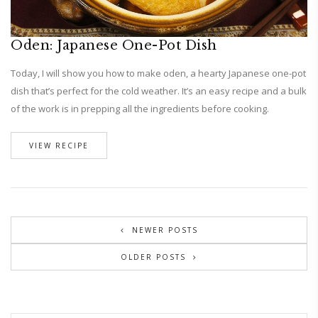
Oden: Japanese One-Pot Dish
Today, I will show you how to make oden, a hearty Japanese one-pot
dish that’s perfect for the cold weather. It’s an easy recipe and a bulk
of the work is in prepping all the ingredients before cooking.
VIEW RECIPE
NEWER POSTS
OLDER POSTS