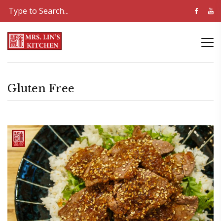
Gluten Free