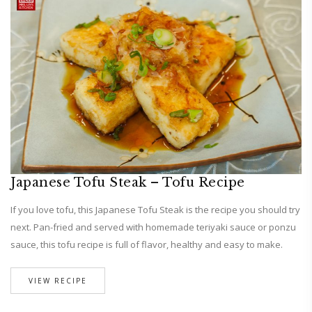
Japanese Tofu Steak – Tofu Recipe
If you love tofu, this Japanese Tofu Steak is the recipe you should try
next. Pan-fried and served with homemade teriyaki sauce or ponzu
sauce, this tofu recipe is full of flavor, healthy and easy to make.
VIEW RECIPE