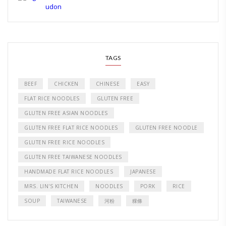
TAGS
BEEF
CHICKEN
CHINESE
EASY
FLAT RICE NOODLES
GLUTEN FREE
GLUTEN FREE ASIAN NOODLES
GLUTEN FREE FLAT RICE NOODLES
GLUTEN FREE NOODLE
GLUTEN FREE RICE NOODLES
GLUTEN FREE TAIWANESE NOODLES
HANDMADE FLAT RICE NOODLES
JAPANESE
MRS. LIN'S KITCHEN
NOODLES
PORK
RICE
SOUP
TAIWANESE
河粉
粿條