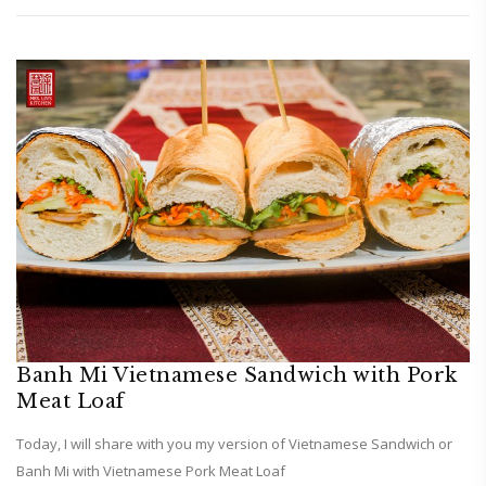
Banh Mi Vietnamese Sandwich with Pork
Meat Loaf
Today, I will share with you my version of Vietnamese Sandwich or
Banh Mi with Vietnamese Pork Meat Loaf