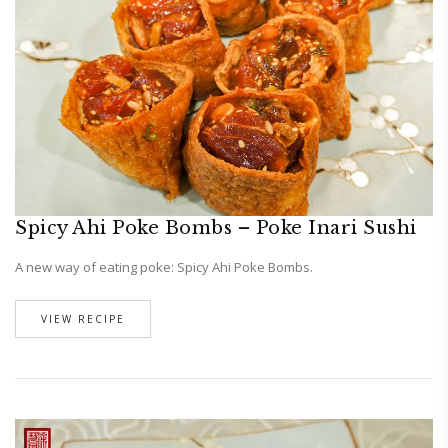
Spicy Ahi Poke Bombs – Poke Inari Sushi
A new way of eating poke: Spicy Ahi Poke Bombs.
VIEW RECIPE