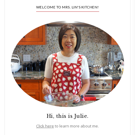
WELCOME TO MRS. LIN'S KITCHEN!
Hi, this is Julie.
Click here
to learn more about me.