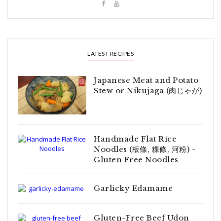
LATEST RECIPES
Japanese Meat and Potato
Stew or Nikujaga (肉じゃが)
Handmade Flat Rice
Noodles (板條, 粿條, 河粉) -
Gluten Free Noodles
Garlicky Edamame
Gluten-Free Beef Udon