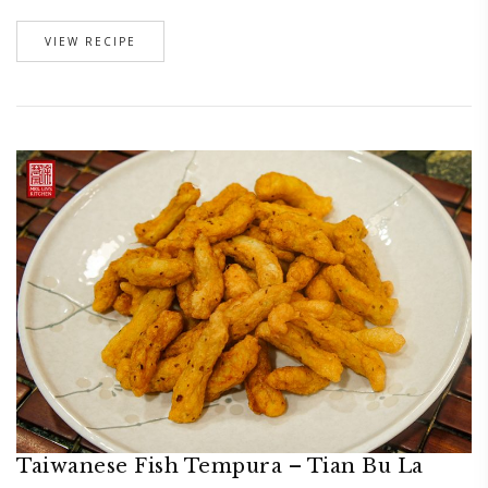
VIEW RECIPE
Taiwanese Fish Tempura – Tian Bu La