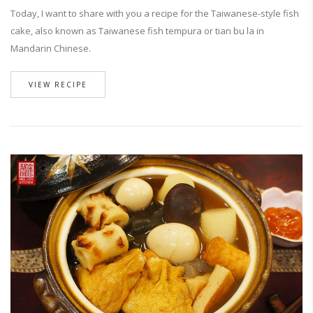
Today, I want to share with you a recipe for the Taiwanese-style fish
cake, also known as Taiwanese fish tempura or tian bu la in
Mandarin Chinese.
VIEW RECIPE